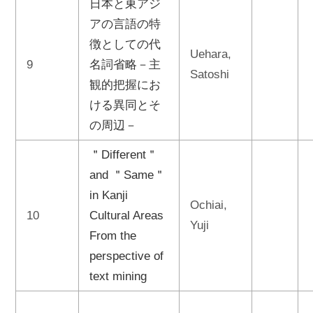
日本と東アジ
アの言語の特
徴としての代
Uehara,
9
名詞省略－主
Satoshi
観的把握にお
ける異同とそ
の周辺－
＂Different＂
and ＂Same＂
in Kanji
Ochiai,
10
Cultural Areas
Yuji
From the
perspective of
text mining