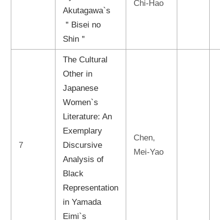
Chi-Hao
Akutagawa`s
＂Bisei no
Shin＂
The Cultural
Other in
Japanese
Women`s
Literature: An
Exemplary
Chen,
7
Discursive
Mei-Yao
Analysis of
Black
Representation
in Yamada
Eimi`s