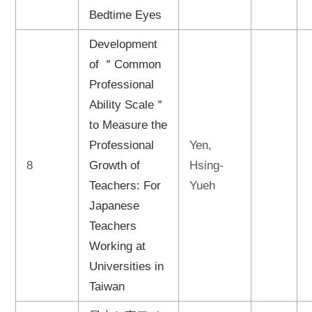
Bedtime Eyes
Development
of ＂Common
Professional
Ability Scale＂
to Measure the
Professional
Yen,
8
Growth of
Hsing-
Teachers: For
Yueh
Japanese
Teachers
Working at
Universities in
Taiwan