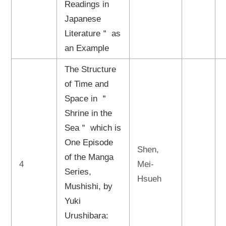
Readings in
Japanese
Literature＂ as
an Example
The Structure
of Time and
Space in ＂
Shrine in the
Sea＂ which is
One Episode
Shen,
of the Manga
4
Mei-
Series,
Hsueh
Mushishi, by
Yuki
Urushibara: