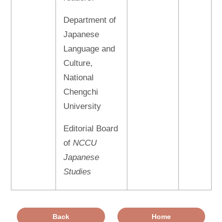
Department of
Japanese
Language and
Culture,
National
Chengchi
University
Editorial Board
of
NCCU
Japanese
Studies
Back
Home