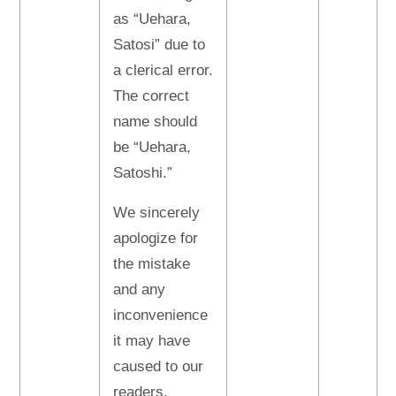
as “Uehara,
Satosi” due to
a clerical error.
The correct
name should
be “Uehara,
Satoshi.”
We sincerely
apologize for
the mistake
and any
inconvenience
it may have
caused to our
readers.