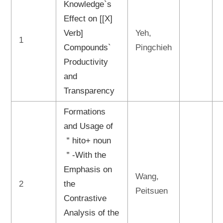
Knowledge`s
Effect on [[X]
Verb]
Yeh,
1
Compounds`
Pingchieh
Productivity
and
Transparency
Formations
and Usage of
＂hito+ noun
＂-With the
Emphasis on
Wang,
2
the
Peitsuen
Contrastive
Analysis of the