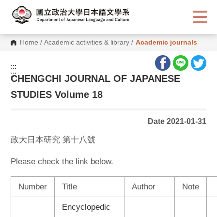
G
o
t
o
C
Home
/
Academic activities & library
/
Academic journals
o
n
t
:::
e
:::
n
CHENGCHI JOURNAL OF JAPANESE
t
A
STUDIES Volume 18
r
e
a
Date 2021-01-31
政大日本研究 第十八號
Please check the link below.
Number
Title
Author
Note
Encyclopedic