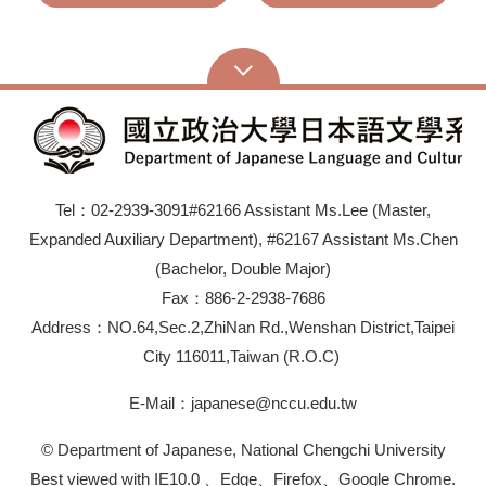
Tel：02-2939-3091#62166 Assistant Ms.Lee (Master,
Expanded Auxiliary Department), #62167 Assistant Ms.Chen
(Bachelor, Double Major)
Fax：886-2-2938-7686
Address：NO.64,Sec.2,ZhiNan Rd.,Wenshan District,Taipei
City 116011,Taiwan (R.O.C)
E-Mail：japanese@nccu.edu.tw
© Department of Japanese, National Chengchi University
Best viewed with IE10.0 、Edge、Firefox、Google Chrome.