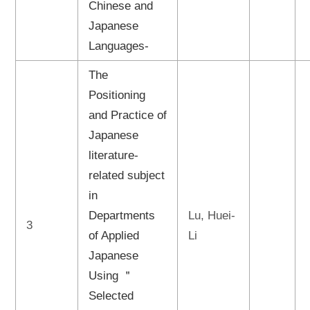
Chinese and
Japanese
Languages-
The
Positioning
and Practice of
Japanese
literature-
related subject
in
Departments
Lu, Huei-
3
of Applied
Li
Japanese
Using ＂
Selected