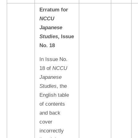
Erratum for
NCCU
Japanese
Studies
, Issue
No. 18
In Issue No.
18 of
NCCU
Japanese
Studies
, the
English table
of contents
and back
cover
incorrectly