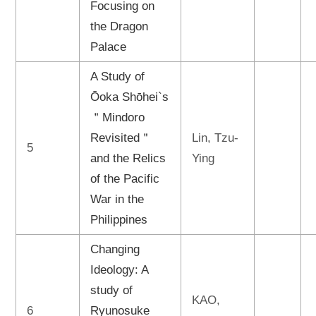
Focusing on
the Dragon
Palace
A Study of
Ōoka Shōhei`s
＂Mindoro
Revisited＂
Lin, Tzu-
5
and the Relics
Ying
of the Pacific
War in the
Philippines
Changing
Ideology: A
study of
KAO,
6
Ryunosuke