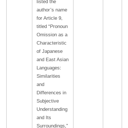
listed the
author’s name
for Article 9,
titled “Pronoun
Omission as a
Characteristic
of Japanese
and East Asian
Languages:
Similarities
and
Differences in
Subjective
Understanding
and Its
Surroundings,”