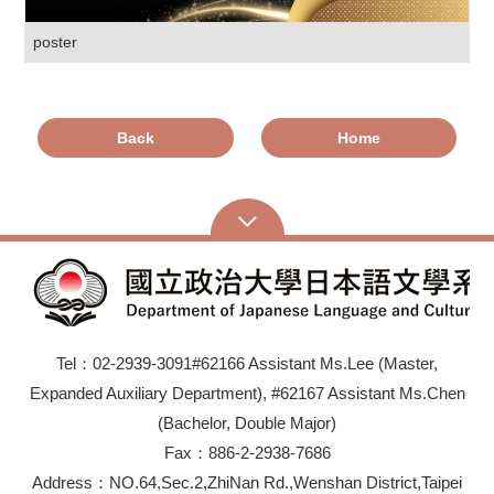
poster
Back
Home
Tel：02-2939-3091#62166 Assistant Ms.Lee (Master,
Expanded Auxiliary Department), #62167 Assistant Ms.Chen
(Bachelor, Double Major)
Fax：886-2-2938-7686
Address：NO.64,Sec.2,ZhiNan Rd.,Wenshan District,Taipei