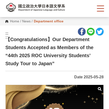
G
o
t
o
C
Home
/
News
/
Department office
o
n
t
:::
e
:::
n
【
Congratulations】Our Department
t
A
Students Accepted as Members of the
r
e
“44th 2025 ROC University Students’
a
Study Tour to Japan”
Date 2025-05-28