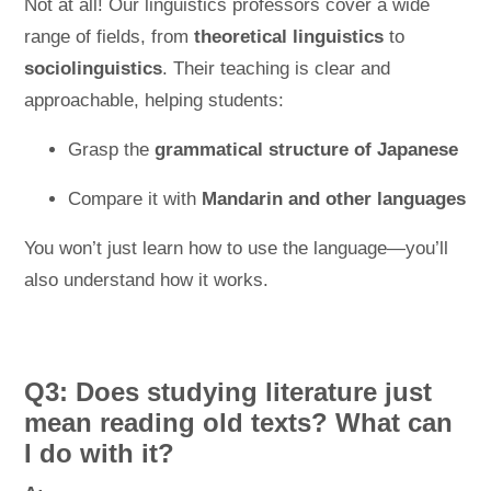
Not at all! Our linguistics professors cover a wide
range of fields, from
theoretical linguistics
to
sociolinguistics
. Their teaching is clear and
approachable, helping students:
Grasp the
grammatical structure of Japanese
Compare it with
Mandarin and other languages
You won’t just learn how to use the language—you’ll
also understand how it works.
Q3: Does studying literature just
mean reading old texts? What can
I do with it?