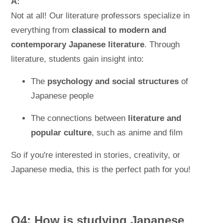
A:
Not at all! Our literature professors specialize in
everything from
classical to modern and
contemporary Japanese literature
. Through
literature, students gain insight into:
The
psychology and social structures
of
Japanese people
The connections between
literature and
popular culture
, such as anime and film
So if you're interested in stories, creativity, or
Japanese media, this is the perfect path for you!
Q4: How is studying Japanese