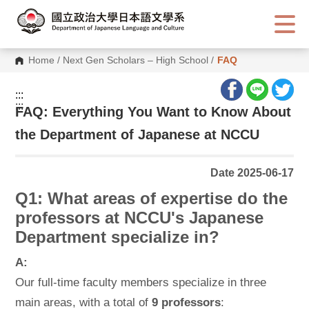
G
o
t
o
C
Home
/
Next Gen Scholars – High School
/
FAQ
o
n
t
:::
e
:::
n
FAQ: Everything You Want to Know About
t
A
the Department of Japanese at NCCU
r
e
a
Date 2025-06-17
Q1: What areas of expertise do the
professors at NCCU's Japanese
Department specialize in?
A:
Our full-time faculty members specialize in three
main areas, with a total of
9 professors
: