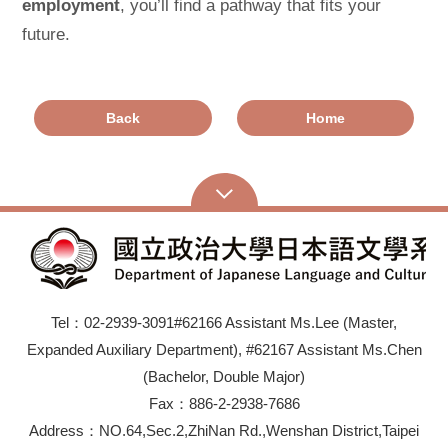
employment
, you’ll find a pathway that fits your
future.
Back
Home
Tel：02-2939-3091#62166 Assistant Ms.Lee (Master,
Expanded Auxiliary Department), #62167 Assistant Ms.Chen
(Bachelor, Double Major)
Fax：886-2-2938-7686
Address：NO.64,Sec.2,ZhiNan Rd.,Wenshan District,Taipei