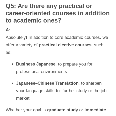
Q5: Are there any practical or
career-oriented courses in addition
to academic ones?
A:
Absolutely! In addition to core academic courses, we
offer a variety of
practical elective courses
, such
as:
Business Japanese
, to prepare you for
professional environments
Japanese–Chinese Translation
, to sharpen
your language skills for further study or the job
market
Whether your goal is
graduate study
or
immediate