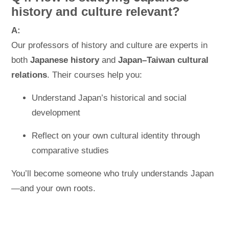
history and culture relevant?
A:
Our professors of history and culture are experts in
both
Japanese history
and
Japan–Taiwan cultural
relations
. Their courses help you:
Understand Japan’s historical and social
development
Reflect on your own cultural identity through
comparative studies
You’ll become someone who truly understands Japan
—and your own roots.