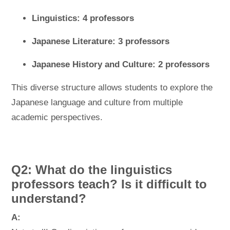
Linguistics: 4 professors
Japanese Literature: 3 professors
Japanese History and Culture: 2 professors
This diverse structure allows students to explore the
Japanese language and culture from multiple
academic perspectives.
Q2: What do the linguistics
professors teach? Is it difficult to
understand?
A: