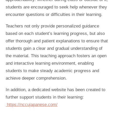
students are encouraged to seek help whenever they
encounter questions or difficulties in their learning.
Teachers not only provide personalized guidance
based on each student’s learning progress, but also
offer thorough and patient explanations to ensure that
students gain a clear and gradual understanding of
the material. This teaching approach fosters an open
and interactive learning environment, enabling
students to make steady academic progress and
achieve deeper comprehension.
In addition, a dedicated website has been created to
further support students in their learning:
https://nccujapanese.com/