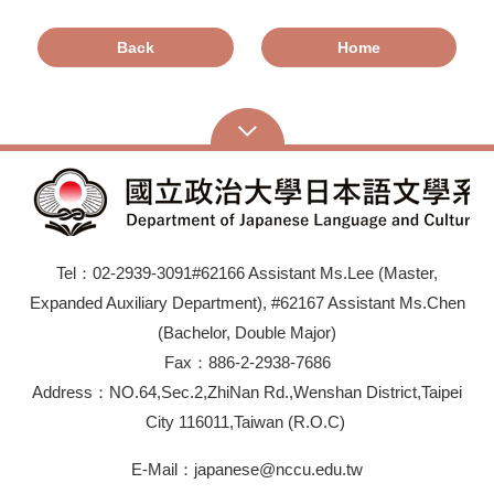
Back
Home
Tel：02-2939-3091#62166 Assistant Ms.Lee (Master,
Expanded Auxiliary Department), #62167 Assistant Ms.Chen
(Bachelor, Double Major)
Fax：886-2-2938-7686
Address：NO.64,Sec.2,ZhiNan Rd.,Wenshan District,Taipei
City 116011,Taiwan (R.O.C)
E-Mail：japanese@nccu.edu.tw