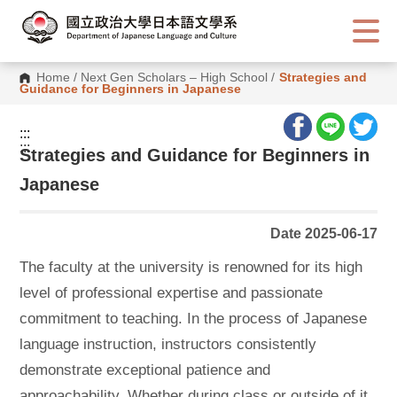
G
o
t
o
C
Home
/
Next Gen Scholars – High School
/
Strategies and
o
Guidance for Beginners in Japanese
n
t
e
:::
n
:::
t
Strategies and Guidance for Beginners in
A
r
Japanese
e
a
Date 2025-06-17
The faculty at the university is renowned for its high
level of professional expertise and passionate
commitment to teaching. In the process of Japanese
language instruction, instructors consistently
demonstrate exceptional patience and
approachability. Whether during class or outside of it,