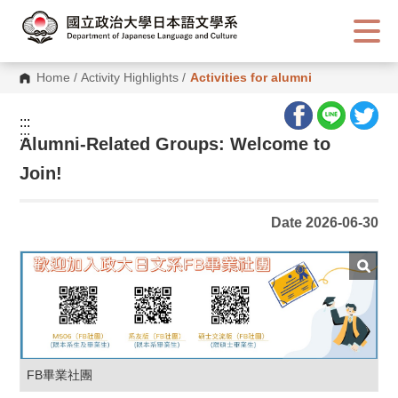
G
o
t
o
C
Home
/
Activity Highlights
/
Activities for alumni
o
n
t
:::
e
:::
n
Alumni-Related Groups: Welcome to
t
A
Join!
r
e
a
Date 2026-06-30
FB畢業社團