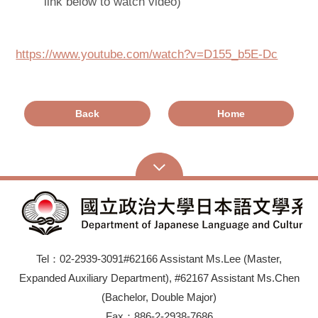
link below to watch video)
https://www.youtube.com/watch?v=D155_b5E-Dc
Back
Home
Tel：02-2939-3091#62166 Assistant Ms.Lee (Master,
Expanded Auxiliary Department), #62167 Assistant Ms.Chen
(Bachelor, Double Major)
Fax：886-2-2938-7686