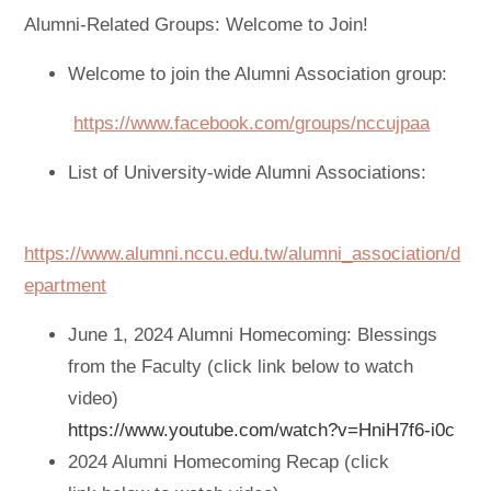
Alumni-Related Groups: Welcome to Join!
Welcome to join the Alumni Association group:
https://www.facebook.com/groups/nccujpaa
List of University-wide Alumni Associations:
https://www.alumni.nccu.edu.tw/alumni_association/d
epartment
June 1, 2024 Alumni Homecoming: Blessings
from the Faculty (click link below to watch
video)
https://www.youtube.com/watch?v=HniH7f6-i0c
2024 Alumni Homecoming Recap (click