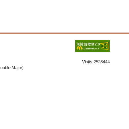
Visits:
2536444
ouble Major)