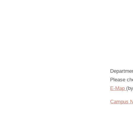
Departme
Please che
E-Map
(b
Campus Na