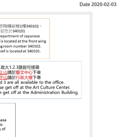
Date 2020-02-03