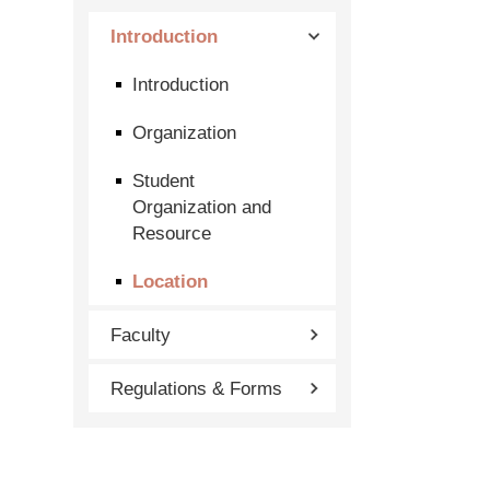
Introduction
Introduction
Organization
Student
Organization and
Resource
Location
Faculty
Regulations & Forms