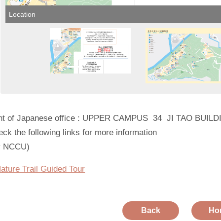
Location
nt of Japanese office : UPPER CAMPUS 34 JI TAO BUIL
ck the following links for more information
y NCCU)
ture Trail Guided Tour
Back
Ho