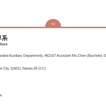
ded Auxiliary Department), #62167 Assistant Ms.Chen (Bachelor, D
i City 116011,Taiwan (R.O.C)
e.