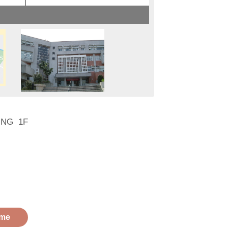
DING 1F
me