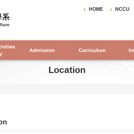
HOME
NCCU
ivities
Admission
Curriculum
In
y
Location
on