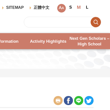
M
S
L
SITEMAP
正體中文
Next Gen Scholars –
formation
Activity Highlights
High School