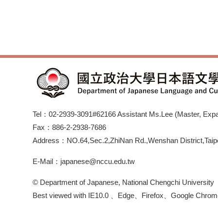
Tel：02-2939-3091#62166 Assistant Ms.Lee (Master, Expan
Fax：886-2-2938-7686
Address：NO.64,Sec.2,ZhiNan Rd.,Wenshan District,Taipe
E-Mail：japanese@nccu.edu.tw
© Department of Japanese, National Chengchi University
Best viewed with IE10.0 、Edge、Firefox、Google Chrom