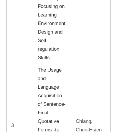
Focusing on
Learning
Environment
Design and
Self-
regulation
Skills
The Usage
and
Language
Acquisition
of Sentence-
Final
Quotative
Chiang,
3
Forms -to.
Chun-Hsien