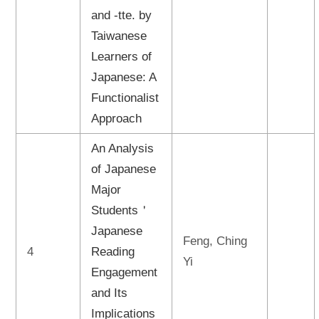
and -tte. by
Taiwanese
Learners of
Japanese: A
Functionalist
Approach
An Analysis
of Japanese
Major
Students＇
Japanese
Feng, Ching
4
Reading
Yi
Engagement
and Its
Implications