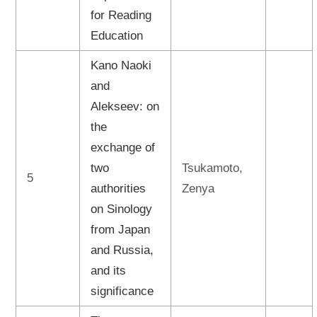
for Reading
Education
Kano Naoki
and
Alekseev: on
the
exchange of
two
Tsukamoto,
5
authorities
Zenya
on Sinology
from Japan
and Russia,
and its
significance