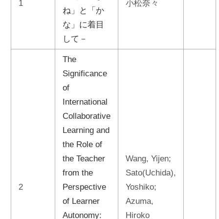
1
小松奈々
ね」と「か
な」に着目
して－
The
Significance
of
International
Collaborative
Learning and
the Role of
the Teacher
Wang, Yijen;
from the
Sato(Uchida),
2
Perspective
Yoshiko;
of Learner
Azuma,
Autonomy:
Hiroko