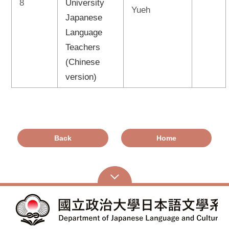
8
University
Yueh
Japanese
Language
Teachers
(Chinese
version)
Back
Home