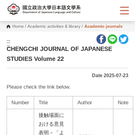
G
o
t
o
C
Home
/
Academic activities & library
/
Academic journals
o
n
t
:::
e
:::
n
CHENGCHI JOURNAL OF JAPANESE
t
A
STUDIES Volume 22
r
e
a
Date 2025-07-23
Please check the link below.
Number
Title
Author
Note
接触場面に
おける意見
表明－「よ