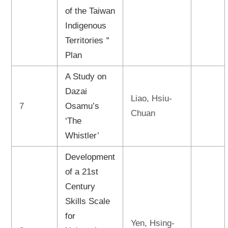
of the Taiwan
Indigenous
Territories＂
Plan
A Study on
Dazai
Liao, Hsiu-
7
Osamu’s
Chuan
‘The
Whistler’
Development
of a 21st
Century
Skills Scale
for
Yen, Hsing-