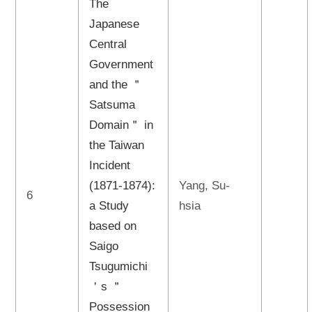
The
Japanese
Central
Government
and the ＂
Satsuma
Domain＂ in
the Taiwan
Incident
(1871-1874):
Yang, Su-
6
a Study
hsia
based on
Saigo
Tsugumichi
＇s ＂
Possession