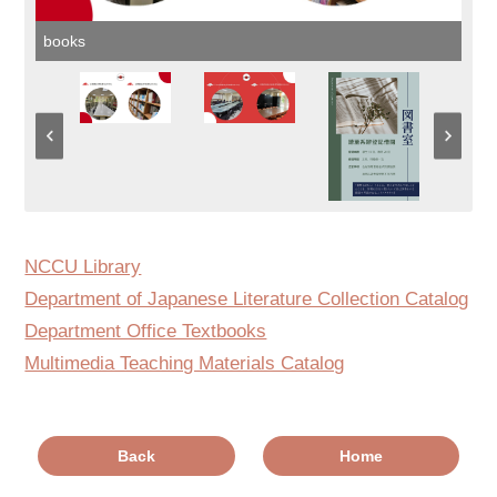
books
NCCU Library
Department of Japanese Literature Collection Catalog
Department Office Textbooks
Multimedia Teaching Materials Catalog
Back
Home