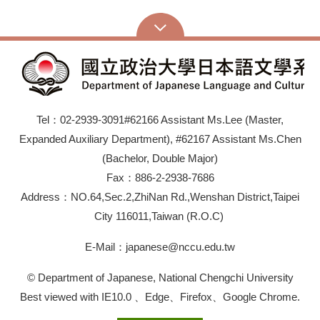
Tel：02-2939-3091#62166 Assistant Ms.Lee (Master,
Expanded Auxiliary Department), #62167 Assistant Ms.Chen
(Bachelor, Double Major)
Fax：886-2-2938-7686
Address：NO.64,Sec.2,ZhiNan Rd.,Wenshan District,Taipei
City 116011,Taiwan (R.O.C)
E-Mail：japanese@nccu.edu.tw
© Department of Japanese, National Chengchi University
Best viewed with IE10.0 、Edge、Firefox、Google Chrome.