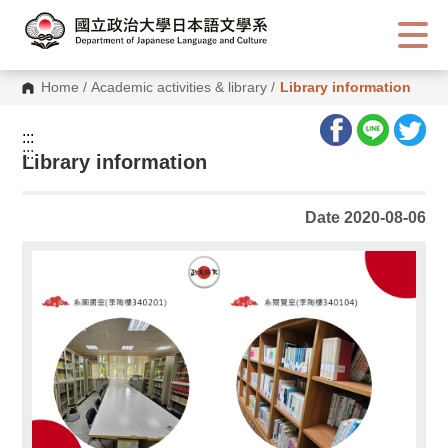
G
o
t
o
C
Home
/
Academic activities & library
/
Library information
o
n
t
:::
e
:::
n
Library information
t
A
r
Date 2020-08-06
e
a