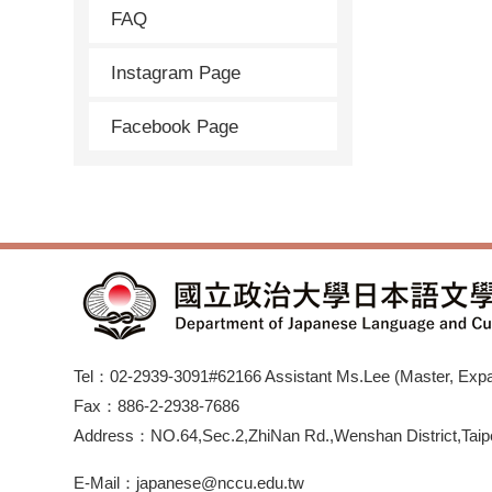
FAQ
Instagram Page
Facebook Page
Tel：02-2939-3091#62166 Assistant Ms.Lee (Master, Expan
Fax：886-2-2938-7686
Address：NO.64,Sec.2,ZhiNan Rd.,Wenshan District,Taipe
E-Mail：japanese@nccu.edu.tw