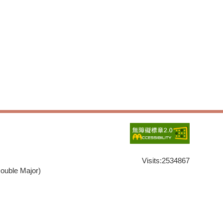
Visits:
2534867
ouble Major)