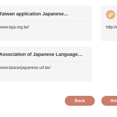
Taiwan application Japanese
Association
/www.taja.org.tw/
http:
Association of Japanese Language
Education in Taiw
/www.taiwanjapanese.url.tw/
Back
Ho