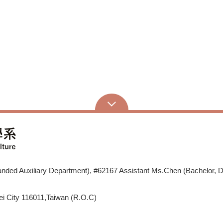
ded Auxiliary Department), #62167 Assistant Ms.Chen (Bachelor, D
i City 116011,Taiwan (R.O.C)