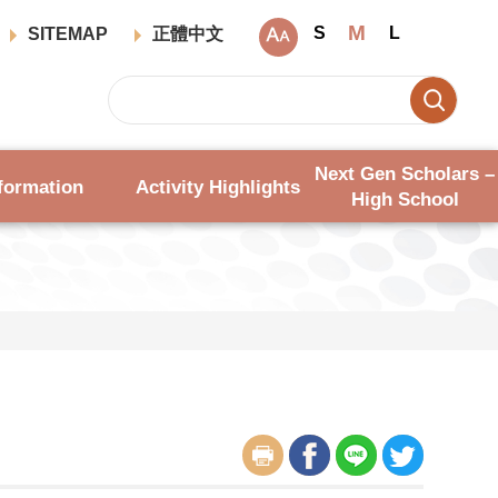
M
S
L
SITEMAP
正體中文
Next Gen Scholars –
formation
Activity Highlights
High School