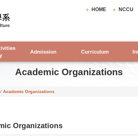
HOME
NCCU
ivities
Admission
Curriculum
In
y
Academic Organizations
/
Academic Organizations
ic Organizations