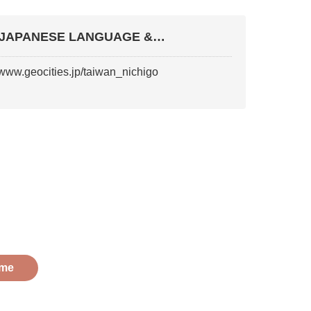
JAPANESE LANGUAGE &
LITERATURE ASSOCIATION OF TAIW
//www.geocities.jp/taiwan_nichigo
me