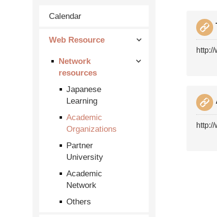
Calendar
Web Resource
http:/
Network
resources
Japanese
Learning
Academic
http:/
Organizations
Partner
University
Academic
Network
Others