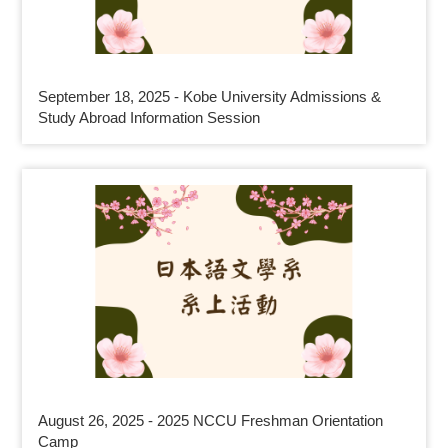
September 18, 2025 - Kobe University Admissions &
Study Abroad Information Session
August 26, 2025 - 2025 NCCU Freshman Orientation
Camp