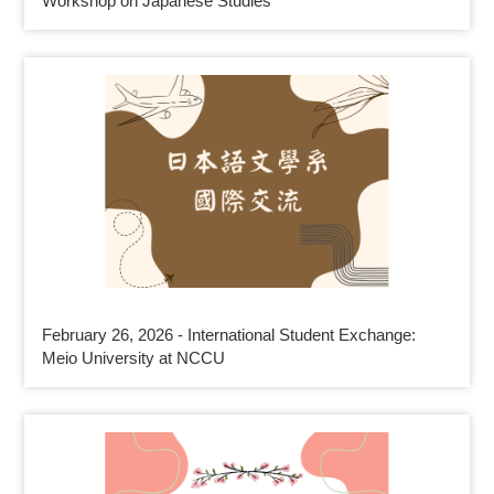
Workshop on Japanese Studies
February 26, 2026 - International Student Exchange:
Meio University at NCCU