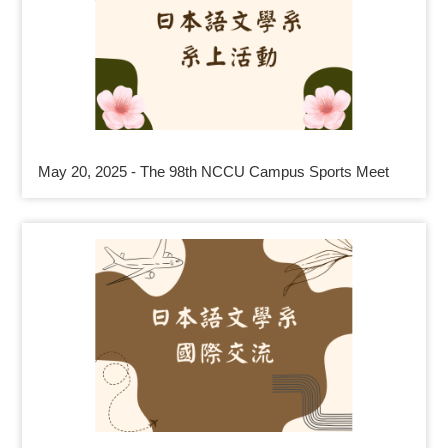
May 20, 2025 - The 98th NCCU Campus Sports Meet