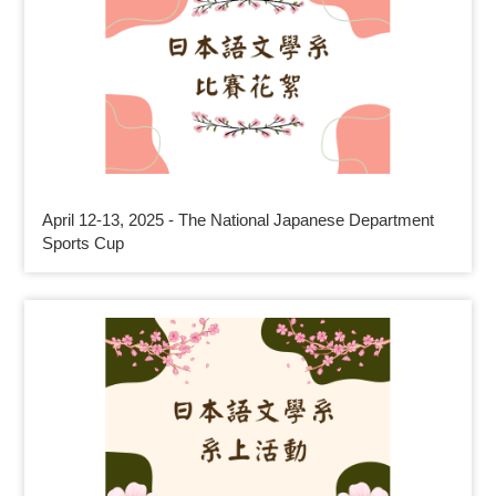
April 12-13, 2025 - The National Japanese Department
Sports Cup