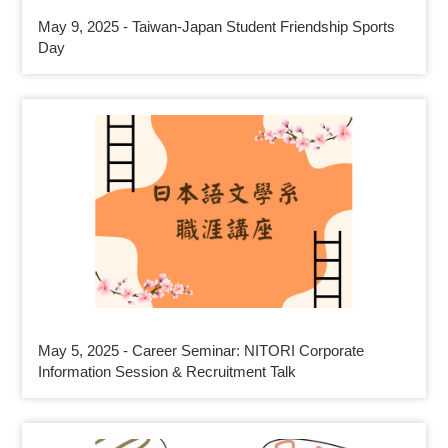
May 9, 2025 - Taiwan-Japan Student Friendship Sports
Day
May 5, 2025 - Career Seminar: NITORI Corporate
Information Session & Recruitment Talk