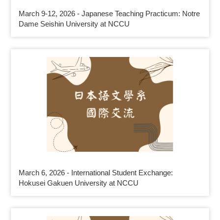
March 9-12, 2026 - Japanese Teaching Practicum: Notre
Dame Seishin University at NCCU
March 6, 2026 - International Student Exchange:
Hokusei Gakuen University at NCCU