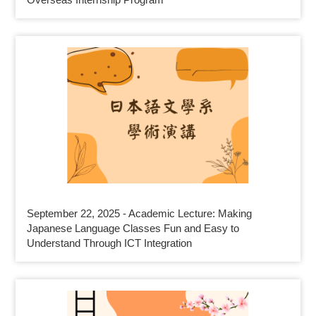
September 22, 2025 - Academic Lecture: Making
Japanese Language Classes Fun and Easy to
Understand Through ICT Integration