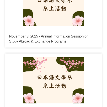
November 3, 2025 - Annual Information Session on
Study Abroad & Exchange Programs