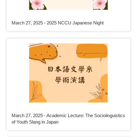
March 27, 2025 - 2025 NCCU Japanese Night
March 27, 2025 - Academic Lecture: The Sociolinguistics
of Youth Slang in Japan