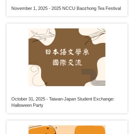
November 1, 2025 - 2025 NCCU Baozhong Tea Festival
October 31, 2025 - Taiwan-Japan Student Exchange:
Halloween Party