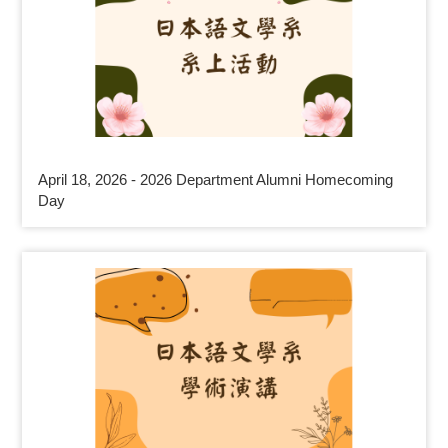
April 18, 2026 - 2026 Department Alumni Homecoming
Day