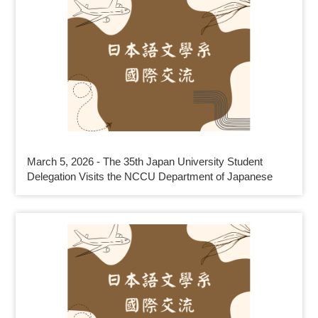
March 5, 2026 - The 35th Japan University Student
Delegation Visits the NCCU Department of Japanese