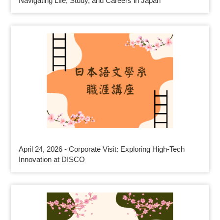
Navigating Life, Study, and Careers in Japan
April 24, 2026 - Corporate Visit: Exploring High-Tech
Innovation at DISCO