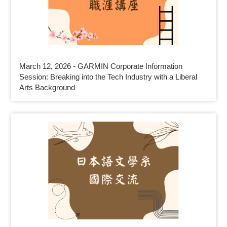
March 12, 2026 - GARMIN Corporate Information
Session: Breaking into the Tech Industry with a Liberal
Arts Background