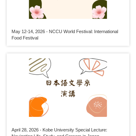
May 12-14, 2026 - NCCU World Festival: International
Food Festival
April 28, 2026 - Kobe University Special Lecture: