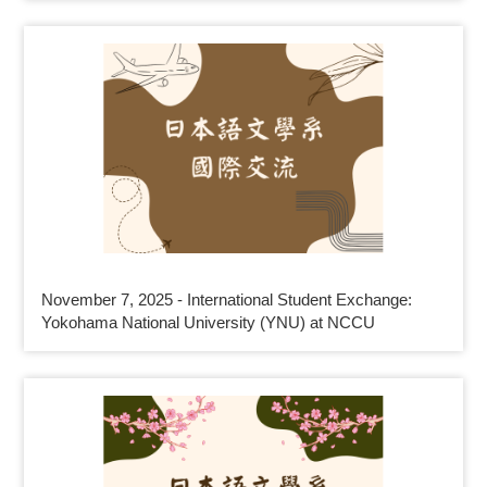
November 7, 2025 - International Student Exchange:
Yokohama National University (YNU) at NCCU