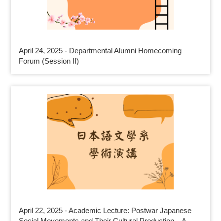
April 24, 2025 - Departmental Alumni Homecoming
Forum (Session II)
April 22, 2025 - Academic Lecture: Postwar Japanese
Social Movements and Their Cultural Production—A