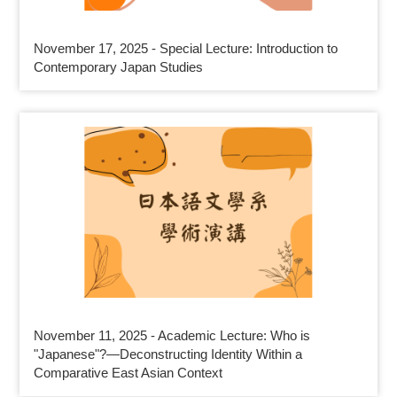
November 17, 2025 - Special Lecture: Introduction to
Contemporary Japan Studies
November 11, 2025 - Academic Lecture: Who is
"Japanese"?—Deconstructing Identity Within a
Comparative East Asian Context