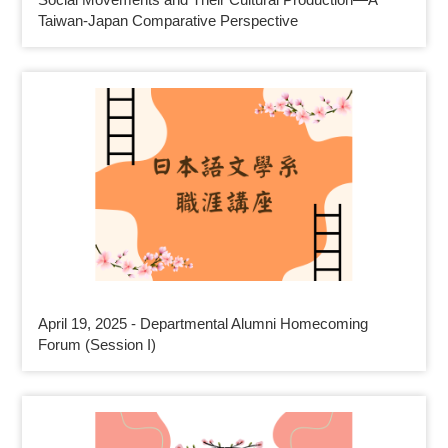
Taiwan-Japan Comparative Perspective
April 19, 2025 - Departmental Alumni Homecoming
Forum (Session I)