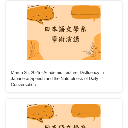
March 25, 2025 - Academic Lecture: Disfluency in
Japanese Speech and the Naturalness of Daily
Conversation