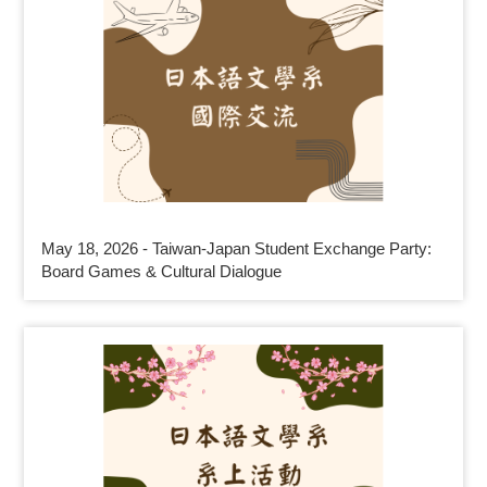
May 18, 2026 - Taiwan-Japan Student Exchange Party:
Board Games & Cultural Dialogue