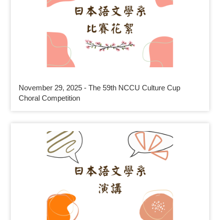
November 29, 2025 - The 59th NCCU Culture Cup
Choral Competition