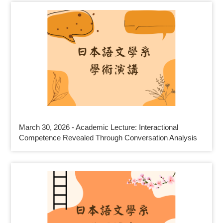
March 30, 2026 - Academic Lecture: Interactional
Competence Revealed Through Conversation Analysis