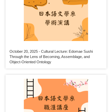
October 20, 2025 - Cultural Lecture: Edomae Sushi
Through the Lens of Becoming, Assemblage, and
Object-Oriented Ontology