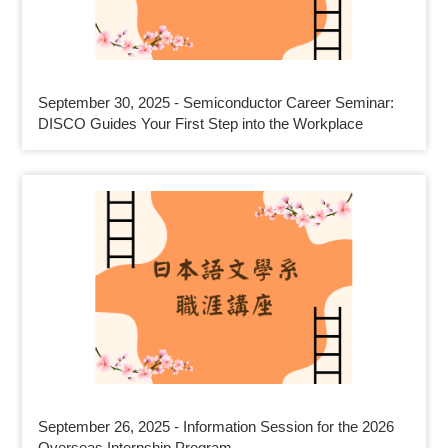
September 30, 2025 - Semiconductor Career Seminar:
DISCO Guides Your First Step into the Workplace
September 26, 2025 - Information Session for the 2026
Overseas Internship Program