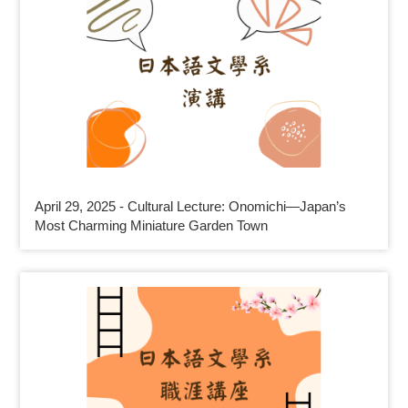
April 29, 2025 - Cultural Lecture: Onomichi—Japan’s
Most Charming Miniature Garden Town