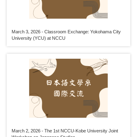
March 3, 2026 - Classroom Exchange: Yokohama City
University (YCU) at NCCU
March 2, 2026 - The 1st NCCU-Kobe University Joint