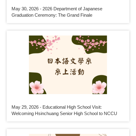
May 30, 2026 - 2026 Department of Japanese
Graduation Ceremony: The Grand Finale
May 29, 2026 - Educational High School Visit:
Welcoming Hsinchuang Senior High School to NCCU