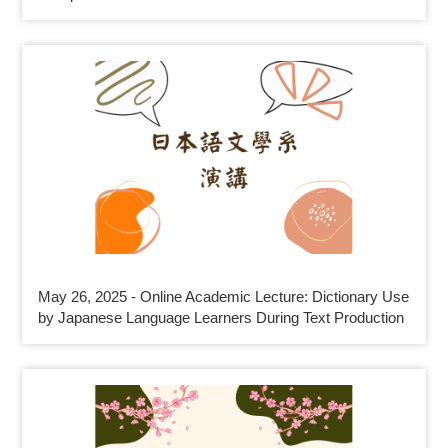
May 26, 2025 - Online Academic Lecture: Dictionary Use
by Japanese Language Learners During Text Production