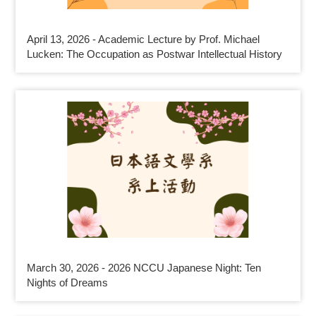
April 13, 2026 - Academic Lecture by Prof. Michael
Lucken: The Occupation as Postwar Intellectual History
March 30, 2026 - 2026 NCCU Japanese Night: Ten
Nights of Dreams