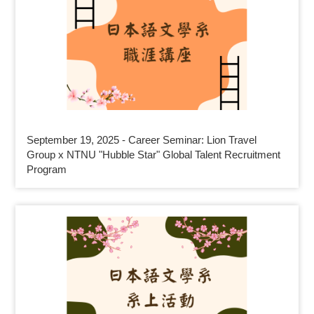
September 19, 2025 - Career Seminar: Lion Travel
Group x NTNU "Hubble Star" Global Talent Recruitment
Program