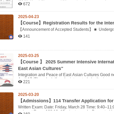
(114th Year) The current Elementary Japanese class will be the last one offered in this format. Starting from
application Print: Aug. 5–Sept. 8, 5:00 PM Submit: Aug. 14–Sept. 8, 5:00 PM Cross-university course
672
the 2026 academic year (115th year), it will be restructured as J
registration (domestic) Aug. 19, 9:00 AM – Sept. 12, 5:00 PM Online only Phase 1 Pre-registration Aug.
Language (1) and Studies in Japanese Language (2)wi
19–20 Max credit limits apply Phase 2 Pre-registration Aug. 25–27 Unselected courses from Phase 1 must
Advanced Japanese Listening, respectively. Students who applied for the minor before and including the
be re-selected Pre-registration result inquiry From Aug. 30 Log into system Add/Drop registration Sept. 1–8
2025-04-23
2024 academic year (113th year) can use Japanese Listening to waive Studies in Japanes
Online Course add/withdraw form submission Sept. 9–15 Add limit: 5 courses (undergrad), 3 courses
【
Course】Registration Results for the Inte
and Advanced Japanese Listening to waive Studies in Japanese L
(grad) Course adjustment due to special reasons Sept. 17–23 Supporting documents required Waiver for
standards are shown in the attached chart.
course duplication/prerequisite Aug. 19 – Sept. 23 For courses already registered Final confirmation of
【Announcement of Accepted Students】 ■ Undergraduate Program 111405078 李○薰 ■ Master’s
registered courses Sept. 17 – Oct. 1 Confirm online Course withdrawal application Print: Oct. 13 – Nov. 7
Program 114556001 陳○亨 113556004 屈○承 ※ Please strictly follow the schedule and arrangements
141
Submit: Oct. 27 – Nov. 7 Fee applies ???? Additional Notes All course registration must be completed via
provided by Hiroshima University during the course p
the online registration system. Students encountering system errors or non-student-related issues must
submit an explanatory report with supporting documen
required. Cross-university course registration must be submitted through the designated Online Inter-
2025-03-25
University Registration System (linked via NCCU course registration site). C
be emailed on Sept. 17. Please ensure your email add
【
Course 】 2025 Summer Intensive Internati
inbox. For the full schedule and further details, please visit: Office of Academic Affairs > Registration
East Asian Cultures"
Division > Course Selection Info
Integration and Peace of East Asian Cultures Good news! The application deadline has been extended to
April 17 (Thursday). If you’re interested, don’t miss o
221
be conducted in person. Course Introduction This course is a joint initiative among five departments from
universities in Taiwan, Japan, and South Korea, com
online lectures. In commemoration of the 80th anniv
2025-03-20
the course explores cultural integration across East 
【
Admissions】114 Transfer Application for
opportunity for interdisciplinary, cross-cultural learning. Course Details Course Format: Internati
Intensive Program Credits: 2 credits Main Instruction Language: Chinese (with Japanese and Korean
Written Exam: Date: Friday, March 28 Time: 9:40–11:00 
support) Teaching Style:In-person lectures held in Japan Possible remote learning depending on
arrive at Room 108 10–15 minutes early. Be seated b