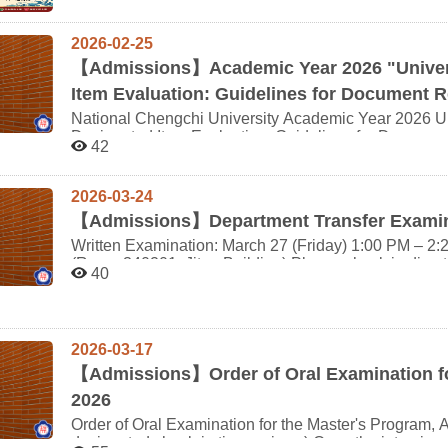
Chinese Literature, along with the School of Integrat
circumstances. Automated Section Swapping Policy: Starting from the upcoming semester, the system will
the Elementary Japanese course; starting from the 115
the Department of Sino-Korean Literature at Korea Un
automatically swap sections (and consequently, instru
“ Japanese Reading(1)”. The courses “Studies in Japanese Language (1)” and “Studies in Japanese
Studies at Van Lang University (Vietnam). Participating students are primarily from our university's
(II)," "Japanese Composition (I)," and "Japanese Compo
2026-02-25
Language (2)” have been restructured as “Japanese L
Departments of Japanese Literature, Korean Language
student numbers and language proficiency levels acro
Students who declared a minor before the 113th aca
【
Admissions】Academic Year 2026 "Univers
undergraduate and master's students), alongside inte
students (including double majors) are prohibited fro
Studies in Japanese Language (1), and Advanced Ja
Vietnam. Following last year's overseas off-campus t
Item Evaluation: Guidelines for Document R
unless a special physical or mental health condition i
Language (2). For questions regarding minor program courses,
will travel to Van Lang University in Vietnam for off-campus teach
Course Conflict Resolution: If you experience schedu
other departments are kindly asked to review the FAQ
National Chengchi University Academic Year 2026 U
Period: August 17, 2026 (Mon) – August 21, 2026 (Fri) Location: Van Lang University, Vietnam Langu
take "Japanese Conversation Drill (II)," "Japanese Co
Designated Item Evaluation: Guidelines for Document R
of Instruction: Primarily Chinese, supplemented by Japanese, K
42
complete the attached Course Drop Application Form 
refer to the attached files of this announcement for de
person classes. Students must travel to Vietnam, and a
2 (Wednesday)(Digital copies are accepted; please 
expenses, and accommodation) must be covered by the students th
September 2 will not be processed by the department 
2026-03-24
Deadline: June 14, 2026 (Sun) (May be extended depending on cir
at the Registration Section during the official add/drop and petition pe
Deadline: June 17, 2026 (Wed) Credits: 2 Credits Important Notes: This summer intensive course is listed
【
Admissions】Department Transfer Examin
Minimum Enrollment and Class Cancellation Policy: S
under the 115-1 (Fall 2026) semester. Students who 
under the Minor Program must have a minimum of 20 en
Written Examination: March 27 (Friday) 1:00 PM – 2:
semester cannot earn credits for this course and should not enroll. After registeri
than 20 students will be canceled in two stages: After the Add/Drop phase, if enrollment is below 16
(Room 340201, Jitao Building) Please check in directly at Room 201 10 minutes in advance. You must be
department will automatically process your enrollmen
40
students, the course will be canceled. After the Course Petition (Addition/Withdrawal) phase, if enrollment
seated by 12:55 PM so that the written exam instructions can be announc
in the university system. If master's students decide to withdraw after taking the course, they are still
is below 20 students, the course will be canceled. The
NCCU Student ID card (or National ID card) for check-in. Thank you. Interview: St
required to pay the associated credit fees. As this is a joint course for upper-division undergraduate and
registered students once a cancellation is finalized. 
27 (Friday) in the Department of Japanese Literatur
master's students, freshmen and sophomores are not eligible to enrol
enrollment numbers regularly. Curriculum Adjustments & Course Substitutions: "Japanese Reading (I) &
The interview order is as follows: Order Interview Time Student ID Name 1 2:30-2:38 114xxx154 李恩 2
Link: https://forms.gle/PcQEbhg4NxMgnbCM6 For more d
2026-03-17
(II)" apply strictly to students who declared their Min
2:40-2:48 113xxx040 梁淳 3 2:50-2:58 113xxx004 楊賢 4 3:00-3:08 113xxx003 閻愷 The interview
who declared prior to the 2024 academic year must ta
【
Admissions】Order of Oral Examination fo
the "Expanded Table of Course Substitutions for Minors" for full details. For 
schedule above has been finalized and cannot be changed. 
2026
curriculum changes to Japanese Reading (I); "Elementary Japanes
any questions, please feel free to contact us via email. Thank you. Department of 
& (II)" have been restructured into "Japanese Listen
Order of Oral Examination for the Master's Program,
NCCU 2026.03.24
Practice." Minor students registered prior to the 20
designated check-in time arrives.) Once the interview schedule is announced, candidates may not request