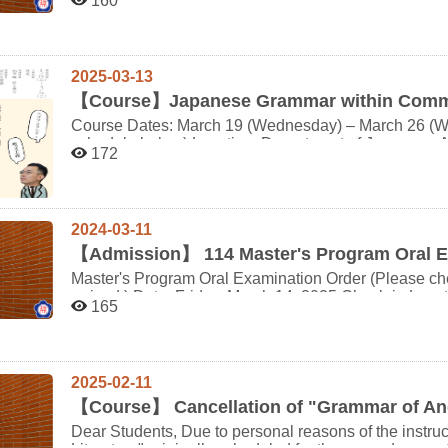
160
circumstances Intensive Course Period: August 24 (Sun) – August 28 (Thu), 2025 Location: Hiroshima
time. Important: Please bring your NCCU student ID ca
University, Japan Expenses: Students must cover their own travel and living costs, including airfare,
Interview: Date: Friday, March 28 Time: Starting fr
Room, Room 340105, Jitao Building Interview order is as follows: (followed by the list) Order Interview
accommodation, and daily expenses. Important Notes for Course Registration ※ This intensive summer
course is part of the Fall Semester 2025 (114-1). Stu
time Student ID Name 1 11:20-11:28 111xxx012 張庭 2 11:30-11:38 113xxx021 莫榛 3 11:40-11:48
2025-03-13
abroad during the 114-1 semester will not be eligible t
113xxx070 黃頤 4 11:50-11:58 113xxx049 張真 5 12:00-12:08 113xxx033 吳勳 6 12:10-12:18 113xxx036
【
Course】Japanese Grammar within Commun
※ Once you register via the form below, the departmen
紀丞 Please note that the interview order has been finalized and cannot be changed. Thank you for your
Course Dates: March 19 (Wednesday) – March 26 (Wed
need to add the course through the course selection system. ※ Graduate students who decid
schedule below) Location: Department of Japanese Au
understanding. If you have any questions, plea
from the course after attending will still be required to pay the credit fee. ※
172
Credits: 2 credits Eligible Students: Undergraduate and graduate students of the Department of Japanese,
exceeds the enrollment limit, a selection process will be conducted. ※ This is a 
and Japanese international students enrolled at NCCU Instructors: Associate Professor PING C
graduate level course. Therefore, first- and second-ye
YEH (Department of Japanese, National Chengchi University) Professor Toshiyuki 
Course Registration Form: https://forms.gle/wzYc
University, Japan; President of the Japanese Linguistic Society) Language of Inst
2024-03-11
Course Description: This course studies the grammar
master the fundamental concepts and principles of lan
【
Admission】 114 Master's Program Oral 
and speech context through aspects such as individuali
Master's Program Oral Examination Order (Please ch
Students will also learn distinctions between knowle
arrived.) Date: Friday, March 14, 2025 Check-in Location: Department of Japanese Office, 1st Floor, Jitao
second half addresses the widely accepted concept tha
165
Building (Room 340102) Oral Examination Venue: Aud
(sentence-centrism), examining its limits and emphas
340105) Important: Please bring a valid form of identification and the original certificate of your JLPT N1 or
words, sentences, phrases, non-autonomous speech u
N2 result for verification. NCCU Campus Map:
exclamations. Additionally, the course investigates 
https://www.nccu.edu.tw/var/file/0/1000/img/7/107nccucampumap.pdf Nearby P
naturalness of conversation influenced by these factors. Please refer to the detailed syllabus for
2025-02-11
Elementary School Underground Parking: ~5 minutes on foo
information. Class Size Limit: 15 students (undergraduate + graduate), plus 2 international students
【
Course】 Cancellation of "Grammar of Anc
Parking Lot: ~25 minutes on foot, or approximately 1
Important Notes: Students who are about to go on an exchange program cannot earn credits from this
報到時間 預計開始時間 准考證號 姓名 1 9:50 10:00-10:10 61410001 林○暄 2 10:00 10:11-10:21
course and should not enroll. Upon registration through this form, course enrollment will be handled by the
Dear Students, Due to personal reasons of the instructor, the course "Grammar of Ancient Japanese
61410002 陳○妤 3 10:10 10:22-10:32 61410004 盧○辰 4 10:20 10:33-10:43 61410006 張○愷 10:43-