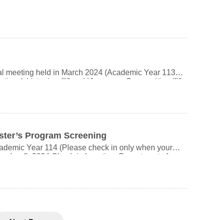
tuition, even when auditing. Refer to the “AY 113
website.
tal meeting held in March 2024 (Academic Year 113),
ion & Listening (I)” and “Japanese Composition (I)”
se Conversation & Listening (II)” and “Japanese
cond semesters. The rotation method is
otate to classes C/A/B in the second semester. Only the
ingly. The changes in instructors for the three
classes. Thank you for your cooperation.) Course
ster’s Program Screening
ademic Year 114 (Please check in only when your
0102) Oral Exam Location: Department of Japanese
g your valid
代子 506011-01 B班 芝田沙代子 城戶秀則 506011-02 C班 城戶秀則 增田高志
ation. NCCU Campus Map:
arking Options: Wanxing
ly a 5-minute walk to the main gate of NCCU.
lk to the main gate, or about 15–20 minutes by bus