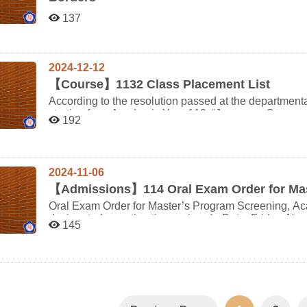
Japanese Department as part of a minor must pay full 
Minor Program Tuition Policy” for details. For more information about the minor program, please refer to the
137
FAQ for Japanese Minor Students on the department 
2024-12-12
【
Course】1132 Class Placement List
According to the resolution passed at the departmen
starting from Academic Year 113, “Japanese Conversat
192
will no longer allow class changes. However, “Japane
Composition (II)” will have class rotations between the first and se
as follows: In the first semester, classes A/B/C will r
instructors of the three classes will be changed accord
2024-11-06
classes are as follows: (Students of this department and double majors, unless having special physical or
psychological circumstances, are not allowed to change 
【
Admissions】114 Oral Exam Order for Ma
Name Course Code Class First Semester Second Semester Japanese Composition (II) 506009-00 A班 增
Oral Exam Order for Master’s Program Screening, Ac
田高志 芝田沙代子 506009-01 B班 芝田沙代子 城戶秀則 506009-02 C班 城戶秀則 增田高志 Course
designated reporting time arrives.) Date: Friday, November 8, 2024 Check-in Location: Department of
145
Name Course Code Class First Semester Second Semester 日文習作(二) 506011-00 A班 增田高志 芝田沙
Japanese Office, 1st Floor, Jitao Building (Room 34
Audiovisual Room, 1st Floor, Jitao Building (Room 340105) Notes: Please be sure to brin
identification and the original JLPT N1 or N2 certificate for verific
https://www.nccu.edu.tw/var/file/0/1000/img/7/107nccucampumap.pdf Nearby P
Elementary School Underground Parking, approximate
Muzha Zoo Parking Lot, approximately a 25-minute wa
to the main gate. oreder Check-in Time Scheduled Start Time Candidate Number Name 1 13:50