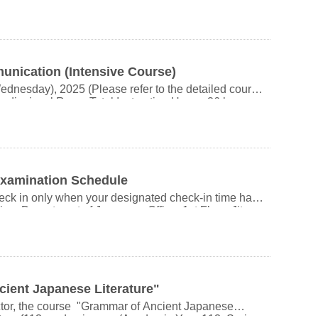
rd (or National ID) for check-in. Thank you.
om 11:20 AM Location: Department of Japanese AV
dents who will be participating in exchange programs
o earn credits for this course. Please do not register.
ication (Intensive Course)
t will manually enroll you in the course. There is no
nesday), 2025 (Please refer to the detailed course
e to withdraw
diovisual Room Total Instruction Hours: 36 hours
se feel free to contact us via email. Thank you.
 If the number of applicants
combined undergraduate–
HIEH
ar undergraduate students are not eligible to register.
Sadanobu(Kyoto
BXDCwe1A2iyB7
ruction: Japanese
 of spoken Japanese through observation, aiming to
guage. In the first half, the course explores grammar
Examination Schedule
ty, animacy, transitivity, and honorific expressions.
eck in only when your designated check-in time has
dge and experience, and rights in speech acts. The
t “conversation is a collection of sentences”
iovisual Room, 1st Floor, Jitao Building (Room
izing the importance of basic speech forms such as
nits, primitive onomatopoeic expressions, and
emotional expression, power dynamics, and the
arking Options: Wanxing
 more
t to the main gate of NCCU Taipei Zoo
ient Japanese Literature"
5–20 minutes by bus to the main gate of NCCU 順序