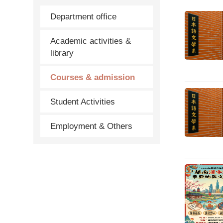
Department office
Academic activities &
library
Courses & admission
Student Activities
Employment & Others