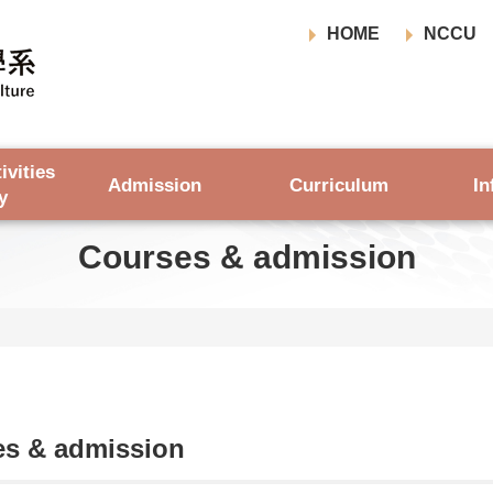
HOME
NCCU
ivities
Admission
Curriculum
In
y
Courses & admission
es & admission