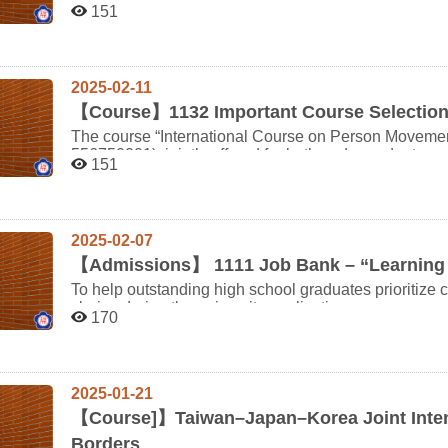
department; students do not need to add this course via the online system.
Literature" originally scheduled for the second sem
151
withdraw after attending must still pay tuition fees for the credits. If enrollment exceeds 
Semester) will be cancelled. We apologize for any inconvenience this may cause to your course planning
10:50 休息時間 5 10:40 10:50-11:00 61410007 潘○妏 6 10:50 11:01-11:11 61410008 張○澄 7 11:00
will be selected through a screening process. This course is jointly offered to undergraduates and
and appreciate your kind understanding. Course Adjustment Guidelines: During the first week of the
11:12-11:22 61410009 林○新
graduates; freshmen and sophomores are not eligible 
semester, students may add other courses via the online system. During the second 
enroll in courses using the course add/drop form (by instructor approval). If y
2025-02-11
assistance, please feel free to contact the Department of Japanese. Thank you for 
cooperation.
【
Course】1132 Important Course Selection
The course “International Course on Person Moveme
556750001), jointly offered for both undergraduate a
151
For the 113 academic year, the following courses are
20 students: Japanese Conversation & Listening (I) Japanese Conversation & Listening (II) Japanese
Composition (I) Japanese Composition (II) In the 2nd semester, the classes for Japanese Conversation &
Listening (II)and Japanese Composition (II)will be reas
2025-02-07
rotated). To ensure balance in class size and profici
(including double majors) are not allowed to request 
【
Admissions】 1111 Job Bank – “Learning 
a verified physical or mental health condition approved by the departmen
To help outstanding high school graduates prioritize
prevents students from taking the above-mentioned c
choice during the university application process, we 
Course Withdrawal Request Form (see attached) by Fe
170
experiences related to the second stage admission p
office or via email to japanese@nccu.edu.tw. After F
preparation. Early preparation and insights from seni
themselves during the add/drop period through the Office of Academic 
applicants! 1111 Job Bank is now collecting submission entries from current students of all departments,
Courses: The courses " Japanese Reading(1)" and " Japanese Listening" are required for students who
sharing their personal experiences in preparing appli
declared the Japanese minor in AY 113. Those who declared the minor before AY 113 should instead take
2025-01-21
support future applicants and help them succeed in joining 
"Elementary Japanese" or " Studies in Japanese Language (1)/(2)". Please refer t
students from our department to participate—there’s a chance
【
Course]】Taiwan–Japan–Korea Joint Inten
Table for Japanese Minor Requirements for more details. ⚠️ Please note: Students taking courses 
https://1111.com.tw/252363/ Published example: http
Borders