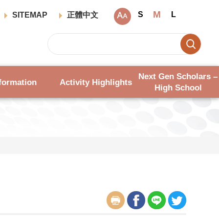
M
S
L
SITEMAP
正體中文
Next Gen Scholars –
formation
Activity Highlights
High School