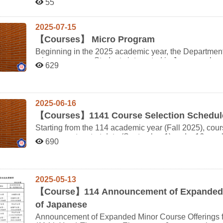
55
Practice to waive Japanese Drill (I), and Advanced J
changes for any reason. If a candidate is late on the day of the interview, a make-up interview will be
(II). (Credit waivers can be processed during your final graduating seme
arranged after all scheduled candidates have finished
regarding the Minor Program or for non-major studen
check in before the end of the last candidate's interview will fo
2025-07-15
(FAQ) page thoroughly.
in-Time Estimated Start Time Admission Ticket Number Name 1 10:50 11:00-11:10 61410001 劉○敏 2
【
Courses】 Micro Program
11:00 11:11-11:21 61410003 陳○筠 Date: March 20, 2026 (Friday) Check-in Location: Department of
Beginning in the 2025 academic year, the Department
Japanese Literature Office (Room 340102), 1st Floor, Jitao Building Oral Exam 
micro programs. Students interested in Japanese lang
Room (Room 340105), Department of Japanese Literature, 1st Fl
629
linguistic theory and application are encouraged to enroll! List of Micro Programs [Fundamental 
ensure you bring a valid proof of identity and the original 
Micro Program [Japanese Language : Theory and Application] Micro Program [Introduction of Japan] Micro
NCCU campus map, please refer to the following
Program ※ Students must complete all required courses within each micro program and earn 12 credits to
link:https://www.nccu.edu.tw/var/file/0/1000/img/7/107nccucampumap.pdf 
around the campus are as follows: Wanxing Elementary School Underground Parking Lot: Approximately
apply for the program certificate. ※ For course structure and requirements, please refer to [Course
2025-06-16
a 5-minute walk to the main gate of the university. Taipei Zoo Parking Lot: Approximately a 25-minute walk
Information → Micro Programs]. ※ All micro program courses are taken alongside regular departmental
【
Courses】1141 Course Selection Schedule
to the main gate of the university, or a 15–20 minute b
students. As micro program students do not have dedi
Starting from the 114 academic year (Fall 2025), cour
must be added through course petition (manual add). Please
new semester start date (September 1) and a 16-week
Conversation & Listening (I)" and "Japanese Composi
690
University System of Taiwan’s cross-university course 
students per class. If the class is full, please consider enrolling in
Key Updates Phase 1 Pre-registration shortened to 2 days: Aug. 19 (Tue), 9:00 AM – Aug. 20 (Wed), 5:00
complete "Elementary Japanese" before taking "Japanese Grammar". The [Fun
PM Phase 2 Pre-registration remains 3 days: Aug. 25 (Mon), 9:00 AM – Aug. 27 (Wed), 5:00 PM
Program is not eligible for the department's advanced placement system. 
Notification emails will no longer be sent. Please chec
capacity and the instructor has no available manual ad
2025-05-13
30. Cross-university course registration deadline: Sept. 12 (Fri), 5:00 PM (end of the 2nd week of the
available courses.
semester) Full Schedule Overview Item Period Notes Course list & registration info available From Jul. 14
【
Course】114 Announcement of Expanded M
View course info Wishlist tracking opens From Aug. 5 Add desired courses Credit overload/underload
of Japanese
application (Bachelor's only) ① Aug. 5–13 (Dept. review: Aug. 14–15) ② Aug. 16–27 (Dept. review: Aug.
Announcement of Expanded Minor Course Offerings f
28–29) PE course make-up for 4th-year undergraduates Aug. 5–27 Course prerequisite waiver