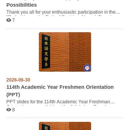
Possibilities
Thank you all for your enthusiastic participation in the
"Embarking on the Path of Studying Abroad, Stepping
7
Towards Infinite Possibilities" exchange study seminar!
The presentation slides shared by our seniors and the
Department Office during the event are available at the
links below. You are welcome to download them for your
reference. We wish you all a highly rewarding journey
ahead as you prepare for your study abroad experience!
2026-06-30
114
th Academic Year Freshmen Orientation
(PPT)
PPT slides for the 114th Academic Year Freshman
Orientation are available at the link below. For whom
8
may be interested are welcome to click and review the
content. Thank you.