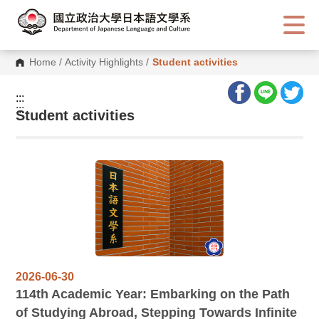
G
o
t
o
C
Home
/
Activity Highlights
/
Student activities
o
n
t
:::
e
:::
n
Student activities
t
A
r
e
a
2026-06-30
114
th Academic Year: Embarking on the Path
of Studying Abroad, Stepping Towards Infinite