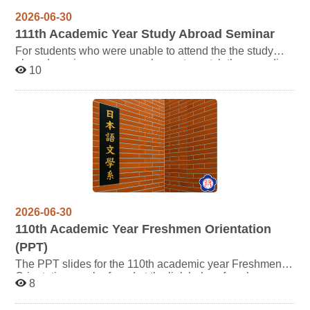
2026-06-30
111
th Academic Year Study Abroad Seminar
For students who were unable to attend the the study
abroad seminar, you are welcome to watch the recording
10
via video below. For the documents shared by the senior
can be accessed through the link
below: https://reurl.cc/eWO79M
2026-06-30
110
th Academic Year Freshmen Orientation
(PPT)
The PPT slides for the 110th academic year Freshmen
Orientation can be found at the link below, for whom may
8
need this is welcome to view them, thank you.