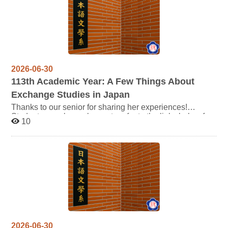
2026-06-30
113
th Academic Year: A Few Things About
Exchange Studies in Japan
Thanks to our senior for sharing her experiences!
Students are also welcome to refer to the links below for
10
more information: https://oic.nccu.edu.tw/Post/15190
2026-06-30