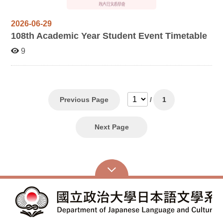
2026-06-29
108
th Academic Year Student Event Timetable
9
Previous Page
/
1
Next Page