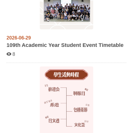
2026-06-29
109
th Academic Year Student Event Timetable
8