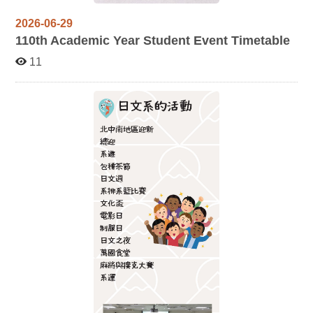
2026-06-29
110
th Academic Year Student Event Timetable
11