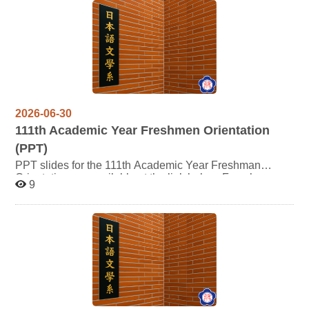
2026-06-30
111
th Academic Year Freshmen Orientation
(PPT)
PPT slides for the 111th Academic Year Freshman
Orientation are available at the link below. For whom
9
may be interested are welcome to click and review the
content. Thank you.