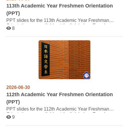
113
th Academic Year Freshmen Orientation
(PPT)
PPT slides for the 113th Academic Year Freshman
Orientation are available at the link below. For whom
8
may be interested are welcome to click and review the
content. Thank you.
2026-06-30
112
th Academic Year Freshmen Orientation
(PPT)
PPT slides for the 112th Academic Year Freshman
Orientation are available at the link below. For whom
9
may be interested are welcome to click and review the
content. Thank you.